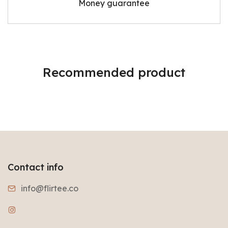
Money guarantee
Recommended product
Contact info
info@flirtee.co