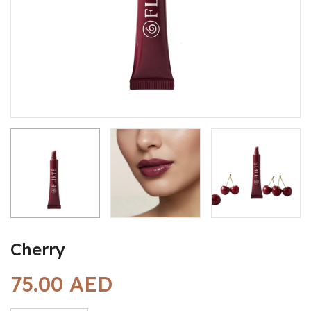
Cherry
75.00 AED