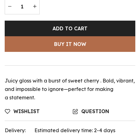
ADD TO CART
BUY IT NOW
Juicy gloss with a burst of sweet cherry . Bold, vibrant,
and impossible to ignore—perfect for making
a statement.
WISHLIST
QUESTION
Delivery:
Estimated delivery time: 2-4 days