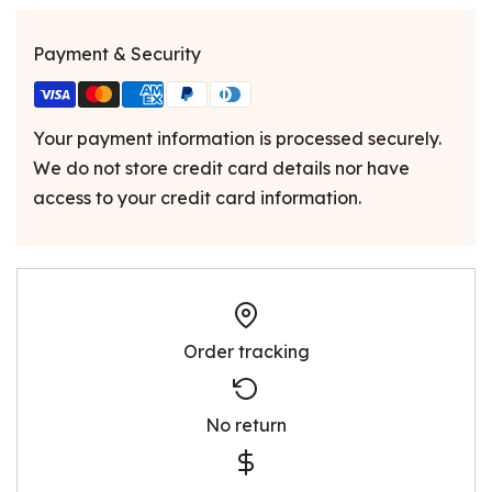
Payment & Security
Your payment information is processed securely.
We do not store credit card details nor have
access to your credit card information.
Order tracking
No return