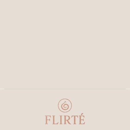
Join our newsletter now
Get E-mail updates about our latest shop and special
offers
SUBMIT